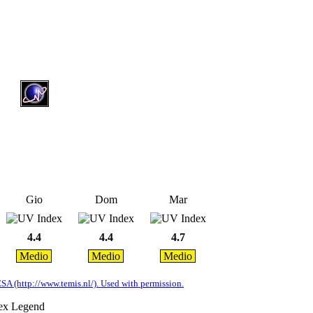
Gio
Dom
Mar
4.4
4.4
4.7
Medio
Medio
Medio
A (http://www.temis.nl/). Used with permission.