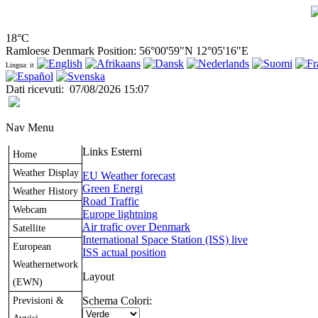
18°C
Ramloese Denmark Position: 56°00'59"N 12°05'16"E
Lingua: it
Dati ricevuti
:
07/08/2026 15:07
Nav Menu
Links Esterni
Home
Weather Display
EU Weather forecast
Green Energi
Weather History
Road Traffic
Webcam
Europe lightning
Air trafic over Denmark
Satellite
International Space Station (ISS) live
European
ISS actual position
Weathernetwork
Layout
(EWN)
Previsioni &
Schema Colori: