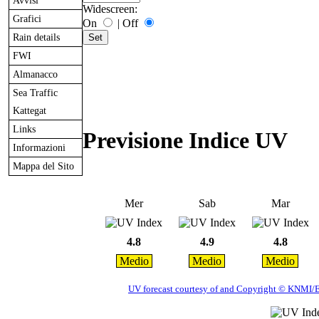
Avvisi
Widescreen:
Grafici
On
|
Off
Rain details
FWI
Almanacco
Sea Traffic
Kattegat
Links
Previsione Indice UV
Informazioni
Mappa del Sito
Mer
Sab
Mar
4.8
4.9
4.8
Medio
Medio
Medio
UV forecast courtesy of and Copyright © KNMI/ES