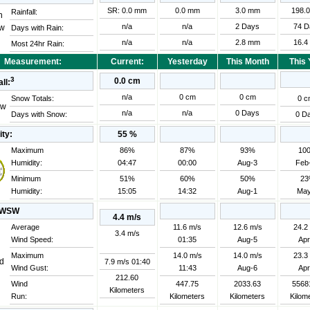
SR: 0.0 mm
0.0 mm
3.0 mm
198.
Rainfall:
n/a
n/a
2 Days
74 D
Days with Rain:
n/a
n/a
2.8 mm
16.4
Most 24hr Rain:
Measurement:
Current:
Yesterday
This Month
This 
3
0.0 cm
ll:
n/a
0 cm
0 cm
0 c
Snow Totals:
n/a
n/a
0 Days
Days with Snow:
0 D
ity:
55
%
Maximum
86%
87%
93%
10
Humidity:
04:47
00:00
Aug-3
Feb
Minimum
51%
60%
50%
2
Humidity:
15:05
14:32
Aug-1
May
WSW
4.4 m/s
Average
11.6 m/s
12.6 m/s
24.2
3.4 m/s
Wind Speed:
01:35
Aug-5
Apr
Maximum
14.0 m/s
14.0 m/s
23.3
7.9 m/s
01:40
Wind Gust:
11:43
Aug-6
Apr
212.60
Wind
447.75
2033.63
5568
Kilometers
Run:
Kilometers
Kilometers
Kilom