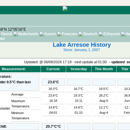
59"N 12°05'16"E
Lake Arresoe History
Since: January, 1, 2007
Updated:
@
08/08/2026 17:18 - next update at 01:00
- updated
se
Measurement:
Current:
Yesterday
This Month
This 
rature:
23.0°C
18.3°C
16.7°C
18.5°C
10.
Average:
23.6°C
19.3°C
28.2°C
36.
16:18
15:11
Aug-5
Jun
Maximum
Temperature:
14.8°C
14.8°C
12.1°C
-12.
04:01
01:10
Aug-4
Feb
Minimum
Temperature
hill:
20.7°C°C