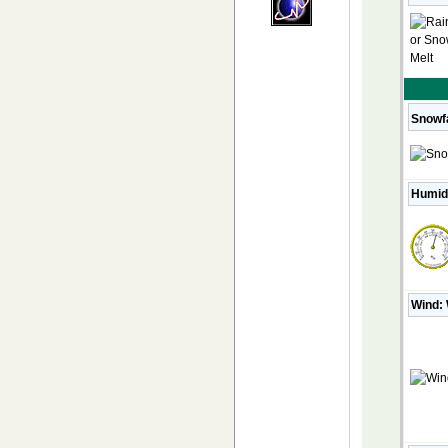
Snowfa
Humid
Wind: