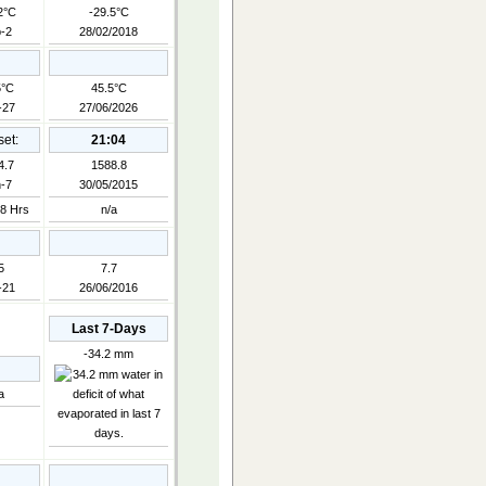
2°C
-29.5°C
-2
28/02/2018
5°C
45.5°C
-27
27/06/2026
et:
21:04
4.7
1588.8
-7
30/05/2015
8 Hrs
n/a
5
7.7
-21
26/06/2016
Last 7-Days
-34.2 mm
a