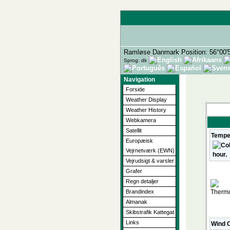
Ramløse Danmark Position: 56°00'
Sprog: dk
Navigation
Forside
Weather Display
Weather History
Webkamera
Satellit
Tempe
Europæisk
Vejrnetværk (EWN)
Vejrudsigt & varsler
Grafer
Regn detaljer
Brandindex
Almanak
Skibstrafik Kattegat
Links
Wind C