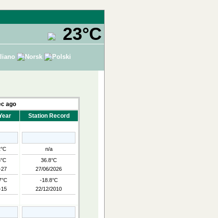
23°C
c ago
Year
Station Record
2°C
n/a
8°C
36.8°C
-27
27/06/2026
7°C
-18.8°C
-15
22/12/2010