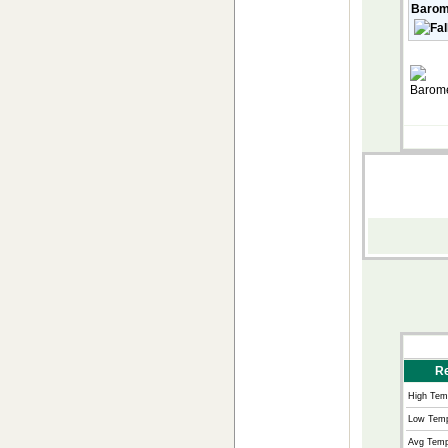
Barom
Re
High Tem
Low Temp
Avg Temp