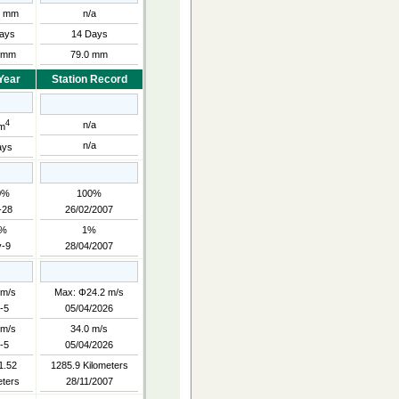
0 mm
n/a
ays
14 Days
 mm
79.0 mm
Year
Station Record
4
n/a
m
n/a
ays
0%
100%
-28
26/02/2007
3%
1%
-9
28/04/2007
 m/s
Max: Φ24.2 m/s
-5
05/04/2026
 m/s
34.0 m/s
-5
05/04/2026
1.52
1285.9 Kilometers
eters
28/11/2007