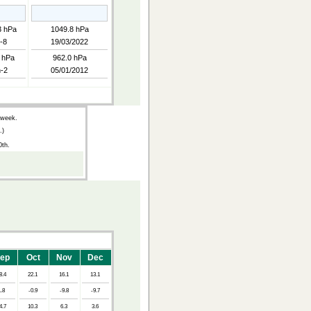
3 hPa
1049.8 hPa
-8
19/03/2022
 hPa
962.0 hPa
-2
05/01/2012
 week.
.)
0th.
ep
Oct
Nov
Dec
8.4
22.1
16.1
13.1
1.8
-0.9
-9.8
-9.7
4.7
10.3
6.3
3.6