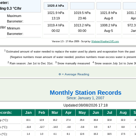
eter:
1020.4 hPa
1021.9 hPa
1019.5 hPa
1021.8 hPa
1031.
Maximum
13:19
23:46
Aug-8
Apr
Barometer:
1019.4 hPa
1013.2 hPa
1008.2 hPa
972.3
Minimum
00:02
00:00
Aug-5
Jan
Barometer:
Version 1.5 - 17-Mar-2009 - Script by:
WebsterWeatherLIVE.com
1
Estimated amount of water needed to replace the water used by plants and evaporation from the past
(Negative numbers mean amount of water needed, positive numbers mean excess water is present
2
3
4
Rain season: Jan 1st to Dec 31st.
Snow manually measured
Snow season July 1st to June 3
Φ = Average Reading
Monthly Station Records
Since: January 1, 2007
Updated:08/08/2026 17:18
cords:
Jan
Feb
Mar
Apr
May
Jun
Jul
Aug
S
p (°C):
10.1
12.9
16.2
27.4
29.4
36.8
32.8
32.3
2
 (°C):
-11.8
-12.7
-14.0
-4.8
-0.8
4.9
8.7
8.8
 (°C):
1.4
1.0
4.1
8.1
12.6
16.3
18.5
17.5
1