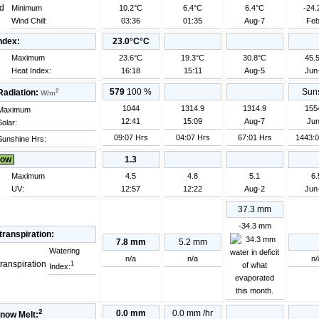
Minimum
10.2°C
6.4°C
6.4°C
-24.
Wind Chill:
03:36
01:35
Aug-7
Feb
ndex:
23.0°C°C
Maximum
23.6°C
19.3°C
30.8°C
45.
Heat Index:
16:18
15:11
Aug-5
Jun
2
579
100
%
Suns
Radiation:
W/m
1044
1314.9
1314.9
155
Maximum
12:41
15:09
Aug-7
Jun
Solar:
09:07 Hrs
04:07 Hrs
67:01 Hrs
1443:0
Sunshine Hrs:
ow
1.3
Maximum
4.5
4.8
5.1
6.
UV:
12:57
12:22
Aug-2
Jun
37.3 mm
-34.3 mm
ranspiration:
7.8 mm
5.2 mm
Watering
n/a
n/a
n/
1
Index:
2
0.0 mm
0.0 mm
/hr
now Melt: