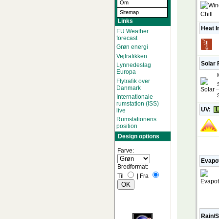
Om
Sitemap
Links
Heat I
EU Weather
forecast
Grøn energi
Vejtrafikken
Solar 
Lynnedeslag
Europa
Flytrafik over
Danmark
Internationale
rumstation (ISS)
UV:
L
live
Rumstationens
position
Design options
Farve:
Evapot
Bredformat:
Til
|
Fra
Rain/S