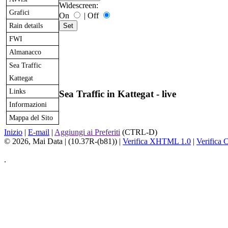
Widescreen:
Grafici
On
|
Off
Rain details
FWI
Almanacco
Sea Traffic
Kattegat
Links
Sea Traffic in Kattegat - live
Informazioni
Mappa del Sito
Inizio
|
E-mail
|
Aggiungi ai Preferiti
(CTRL-D)
© 2026, Mai Data
| (10.37R-(b81)) |
Verifica XHTML 1.0
|
Verifica 
.