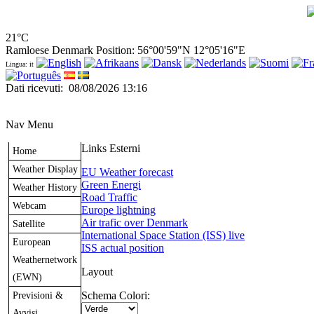
21°C
Ramloese Denmark Position: 56°00'59"N 12°05'16"E
Lingua: it
Dati ricevuti
:
08/08/2026 13:16
Nav Menu
Links Esterni
Home
Weather Display
EU Weather forecast
Green Energi
Weather History
Road Traffic
Webcam
Europe lightning
Air trafic over Denmark
Satellite
International Space Station (ISS) live
European
ISS actual position
Weathernetwork
Layout
(EWN)
Previsioni &
Schema Colori:
Avvisi